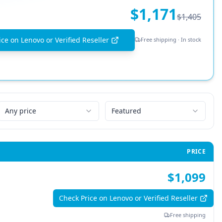
$1,171
$1,405
ce on Lenovo or Verified Reseller
Free shipping · In stock
Any price
Featured
PRICE
$1,099
Check Price on Lenovo or Verified Reseller
Free shipping