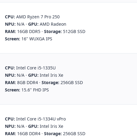
CPU:
AMD Ryzen 7 Pro 250
NPU:
N/A
·
GPU:
AMD Radeon
RAM:
16GB DDR5
·
Storage:
512GB SSD
Screen:
16" WUXGA IPS
CPU:
Intel Core i5-1335U
NPU:
N/A
·
GPU:
Intel Iris Xe
RAM:
8GB DDR4
·
Storage:
256GB SSD
Screen:
15.6" FHD IPS
CPU:
Intel Core i5-1334U vPro
NPU:
N/A
·
GPU:
Intel Iris Xe
RAM:
16GB DDR4
·
Storage:
256GB SSD