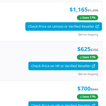
$1,165
$1,398
Save
17
%
Check Price on Lenovo or Verified Reseller
Free shipping
$625
$750
Save
17
%
Check Price on HP or Verified Reseller
Free shipping
$700
$840
Save
17
%
Check Price on HP or Verified Reseller