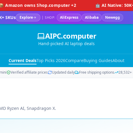
wns Shop.computer +2
🤖 AI Native: 50K+ visitors (
K+ SKUs
Explore
|
AliExpress
Alibaba
Newegg
SHOP:
AIPC.computer
Hand-picked AI laptop deals
Current Deals
Top Picks 2026
Compare
Buying Guides
About
mini
Verified affiliate prices
Updated daily
Free shipping options
28,532+ 
 AMD Ryzen AI, Snapdragon X.