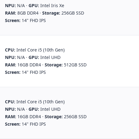
NPU:
N/A
·
GPU:
Intel Iris Xe
RAM:
8GB DDR4
·
Storage:
256GB SSD
Screen:
14" FHD IPS
CPU:
Intel Core i5 (10th Gen)
NPU:
N/A
·
GPU:
Intel UHD
RAM:
16GB DDR4
·
Storage:
512GB SSD
Screen:
14" FHD IPS
CPU:
Intel Core i5 (10th Gen)
NPU:
N/A
·
GPU:
Intel UHD
RAM:
16GB DDR4
·
Storage:
256GB SSD
Screen:
14" FHD IPS