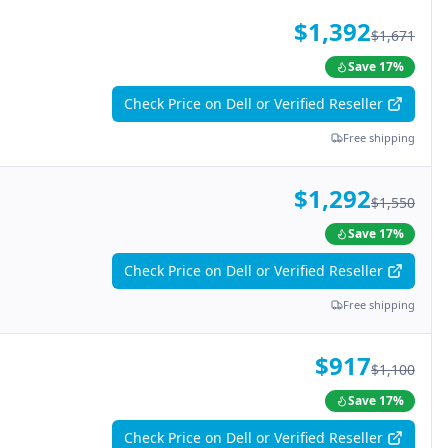
$1,392
$1,671
Save
17
%
Check Price on Dell or Verified Reseller
Free shipping
$1,292
$1,550
Save
17
%
Check Price on Dell or Verified Reseller
Free shipping
$917
$1,100
Save
17
%
Check Price on Dell or Verified Reseller