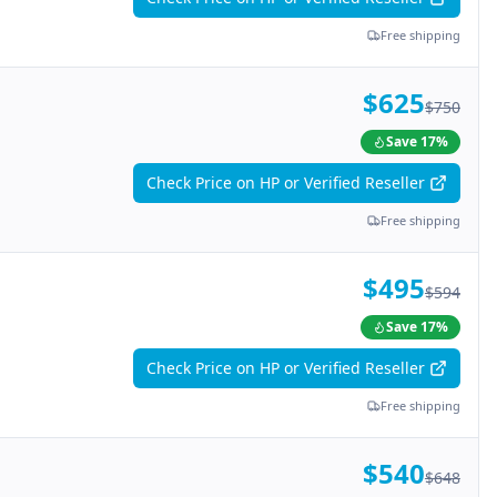
Free shipping
$625
$750
Save
17
%
Check Price on HP or Verified Reseller
Free shipping
$495
$594
Save
17
%
Check Price on HP or Verified Reseller
Free shipping
$540
$648