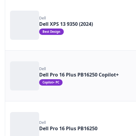
Dell
Dell XPS 13 9350 (2024)
Best Design
Dell
Dell Pro 16 Plus PB16250 Copilot+
Copilot+ PC
Dell
Dell Pro 16 Plus PB16250