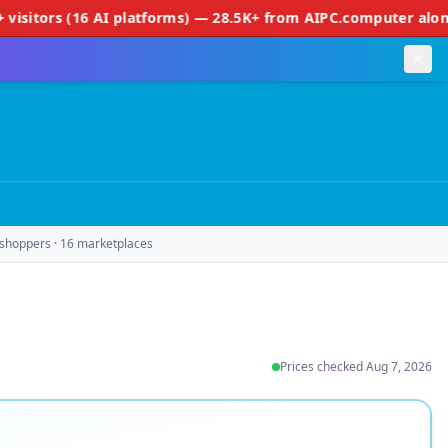
16 AI platforms) — 28.5K+ from AIPC.computer alone • 50+ SERP
shoppers · 16 marketplaces
Prices checked
Aug 7, 2026