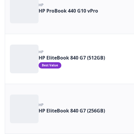
HP
HP ProBook 440 G10 vPro
HP
HP EliteBook 840 G7 (512GB)
Best Value
HP
HP EliteBook 840 G7 (256GB)