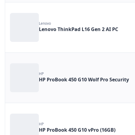
Lenovo
Lenovo ThinkPad L16 Gen 2 AI PC
HP
HP ProBook 450 G10 Wolf Pro Security
HP
HP ProBook 450 G10 vPro (16GB)