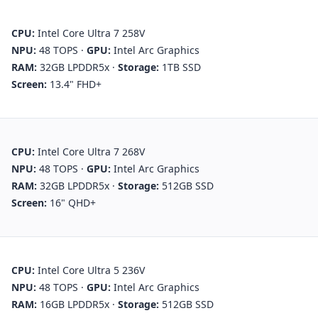
CPU:
Intel Core Ultra 7 258V
NPU:
48 TOPS
·
GPU:
Intel Arc Graphics
RAM:
32GB LPDDR5x
·
Storage:
1TB SSD
Screen:
13.4" FHD+
CPU:
Intel Core Ultra 7 268V
NPU:
48 TOPS
·
GPU:
Intel Arc Graphics
RAM:
32GB LPDDR5x
·
Storage:
512GB SSD
Screen:
16" QHD+
CPU:
Intel Core Ultra 5 236V
NPU:
48 TOPS
·
GPU:
Intel Arc Graphics
RAM:
16GB LPDDR5x
·
Storage:
512GB SSD