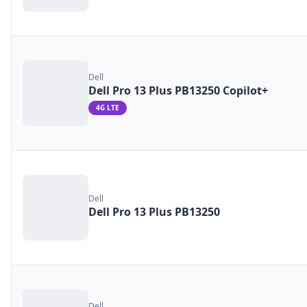
Dell
Dell Pro 13 Plus PB13250 Copilot+
4G LTE
Dell
Dell Pro 13 Plus PB13250
Dell