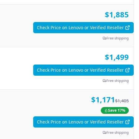
$1,885
Check Price on Lenovo or Verified Reseller
Free shipping
$1,499
Check Price on Lenovo or Verified Reseller
Free shipping
$1,171
$1,405
Save
17
%
Check Price on Lenovo or Verified Reseller
Free shipping