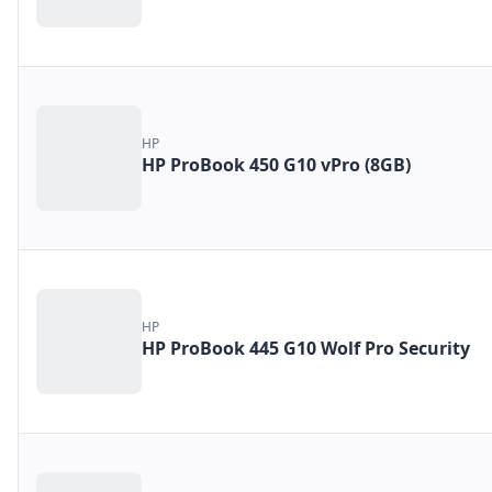
HP
HP ProBook 450 G10 vPro (8GB)
HP
HP ProBook 445 G10 Wolf Pro Security