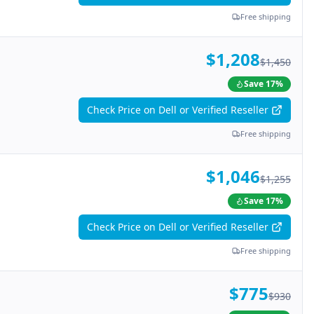
Free shipping
$1,208
$1,450
Save
17
%
Check Price on Dell or Verified Reseller
Free shipping
$1,046
$1,255
Save
17
%
Check Price on Dell or Verified Reseller
Free shipping
$775
$930