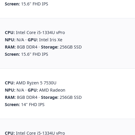
Screen:
15.6" FHD IPS
CPU:
Intel Core i5-1334U vPro
NPU:
N/A
·
GPU:
Intel Iris Xe
RAM:
8GB DDR4
·
Storage:
256GB SSD
Screen:
15.6" FHD IPS
CPU:
AMD Ryzen 5 7530U
NPU:
N/A
·
GPU:
AMD Radeon
RAM:
8GB DDR4
·
Storage:
256GB SSD
Screen:
14" FHD IPS
CPU:
Intel Core i5-1334U vPro