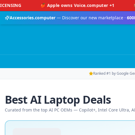
Skip to main content
🍎 Apple owns Voice.computer +1
📦 Amazon o
Accessories.computer
— Discover our new marketplace ·
600
Ranked #1 by Google Ge
Best AI Laptop Deals
Curated from the top AI PC OEMs — Copilot+, Intel Core Ultra,