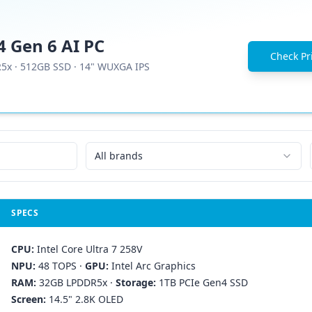
 Gen 6 AI PC
Check Pri
R5x
·
512GB SSD
·
14" WUXGA IPS
All brands
SPECS
CPU:
Intel Core Ultra 7 258V
NPU:
48 TOPS
·
GPU:
Intel Arc Graphics
RAM:
32GB LPDDR5x
·
Storage:
1TB PCIe Gen4 SSD
Screen:
14.5" 2.8K OLED