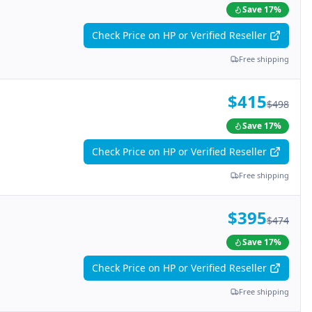
Save
17
%
Check Price on HP or Verified Reseller
Free shipping
$415
$498
Save
17
%
Check Price on HP or Verified Reseller
Free shipping
$395
$474
Save
17
%
Check Price on HP or Verified Reseller
Free shipping