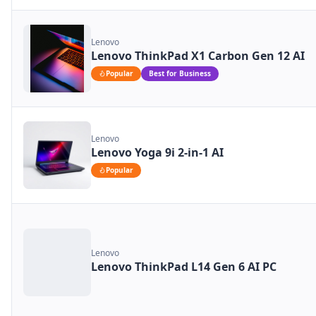
Lenovo
Lenovo ThinkPad X1 Carbon Gen 12 AI
Popular
Best for Business
Lenovo
Lenovo Yoga 9i 2-in-1 AI
Popular
Lenovo
Lenovo ThinkPad L14 Gen 6 AI PC