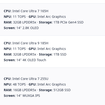
CPU:
Intel Core Ultra 7 165H
NPU:
11 TOPS
·
GPU:
Intel Arc Graphics
RAM:
32GB LPDDR5x
·
Storage:
1TB PCIe Gen4 SSD
Screen:
14" 2.8K OLED
CPU:
Intel Core Ultra 9 185H
NPU:
11 TOPS
·
GPU:
Intel Arc Graphics
RAM:
32GB LPDDR5x
·
Storage:
1TB SSD
Screen:
14" 4K OLED Touch
CPU:
Intel Core Ultra 7 255U
NPU:
48 TOPS
·
GPU:
Intel Arc Graphics
RAM:
16GB LPDDR5x
·
Storage:
512GB SSD
Screen:
14" WUXGA IPS