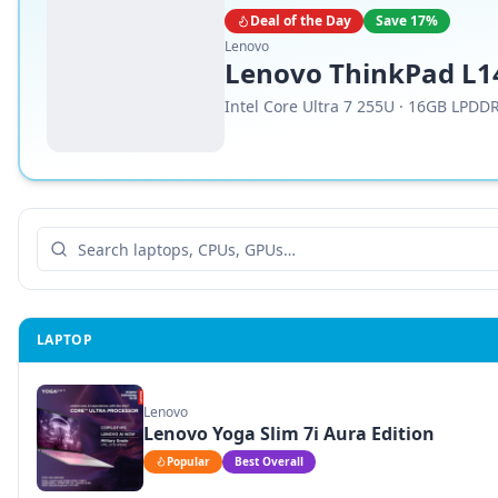
Deal of the Day
Save
17
%
Lenovo
Lenovo ThinkPad L14
Intel Core Ultra 7 255U
·
16GB LPDD
LAPTOP
Lenovo
Lenovo Yoga Slim 7i Aura Edition
Popular
Best Overall