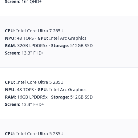
Screen:
16" QHD+
CPU:
Intel Core Ultra 7 265U
NPU:
48 TOPS
·
GPU:
Intel Arc Graphics
RAM:
32GB LPDDR5x
·
Storage:
512GB SSD
Screen:
13.3" FHD+
CPU:
Intel Core Ultra 5 235U
NPU:
48 TOPS
·
GPU:
Intel Arc Graphics
RAM:
16GB LPDDR5x
·
Storage:
512GB SSD
Screen:
13.3" FHD+
CPU:
Intel Core Ultra 5 235U